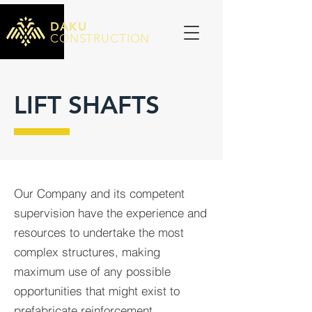
DAKU
CONSTRUCTION
LIFT SHAFTS
Our Company and its competent
supervision have the experience and
resources to undertake the most
complex structures, making
maximum use of any possible
opportunities that might exist to
prefabricate reinforcement.