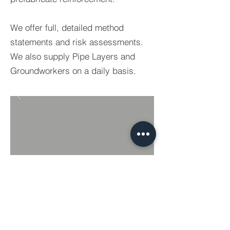
We offer full, detailed method
statements and risk assessments.
We also supply Pipe Layers and
Groundworkers on a daily basis.